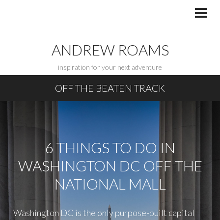
Skip
to
PRI
MEN
content
ANDREW ROAMS
inspiration for your next adventure
OFF THE BEATEN TRACK
6 THINGS TO DO IN
WASHINGTON DC OFF THE
NATIONAL MALL
Washington DC is the only purpose-built capital