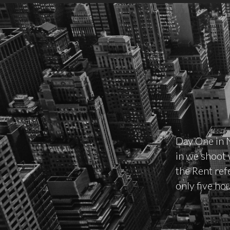
Day One in 
in we shoot w
the Rent ref
only five ho