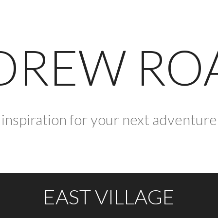
DREW RO
inspiration for your next adventure
EAST VILLAGE