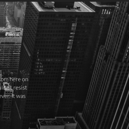
rom here on
ldn’t resist
ver. It was