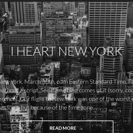
I HEART NEW YORK
New York. March 30th, 6am Eastern Standard Time. F
ithout a script. See if anything comes of it (sorry, cou
erence). Our flight to New York was one of the worst e
urs long, but because of the time zone…
"I
READ MORE