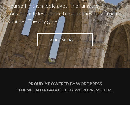
yourself in the middle ages. The ruins are
considerably less ruined because they’re so much
younger. The city gates…
"ONE
READ MORE
DAY
IN
RHODES"
PROUDLY POWERED BY WORDPRESS
THEME: INTERGALACTIC BY
WORDPRESS.COM
.