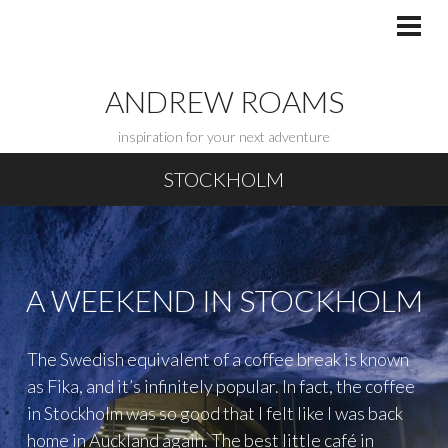
Skip
to
PRI
MEN
content
ANDREW ROAMS
inspiration for your next adventure
STOCKHOLM
A WEEKEND IN STOCKHOLM
The Swedish equivalent of a coffee break is known
as Fika, and it’s infinitely popular. In fact, the coffee
in Stockholm was so good that I felt like I was back
home in Auckland again. The best little café in