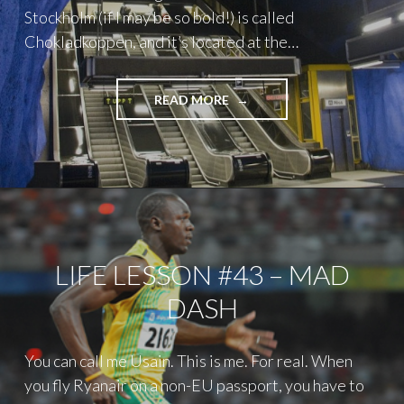
Stockholm (if I may be so bold!) is called
Chokladkoppen, and it’s located at the…
"A
READ MORE
WEEKEND
IN
STOCKHOLM"
LIFE LESSON #43 – MAD
DASH
You can call me Usain. This is me. For real. When
you fly Ryanair on a non-EU passport, you have to