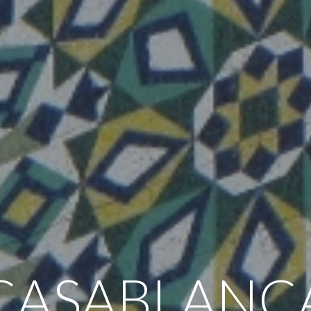
CASABLANC