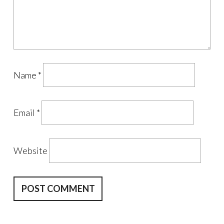
Name
*
Email
*
Website