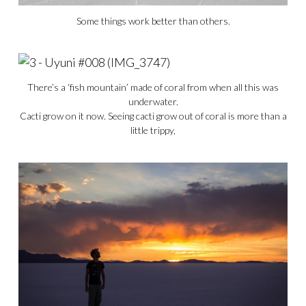
Some things work better than others.
There’s a ‘fish mountain’ made of coral from when all this was
underwater.
Cacti grow on it now. Seeing cacti grow out of coral is more than a
little trippy,