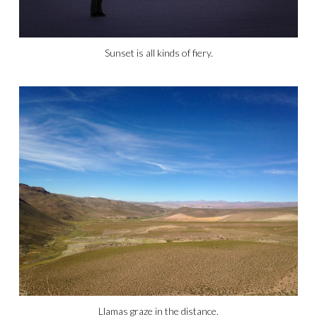
Sunset is all kinds of fiery.
Llamas graze in the distance.