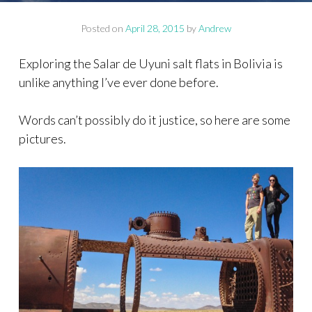
Posted on
April 28, 2015
by
Andrew
Exploring the Salar de Uyuni salt flats in Bolivia is
unlike anything I’ve ever done before.
Words can’t possibly do it justice, so here are some
pictures.