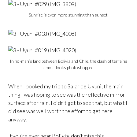
Sunrise is even more stunning than sunset.
In no-man’s land between Bolivia and Chile, the clash of terrains
almost looks photoshopped.
When I booked my trip to Salar de Uyuni, the main
thing I was hoping to see was the reflective mirror
surface after rain. I didn’t get to see that, but what I
did see was well worth the effort to get here
anyway.
If you’re ever near Bolivia, don’t miss this.