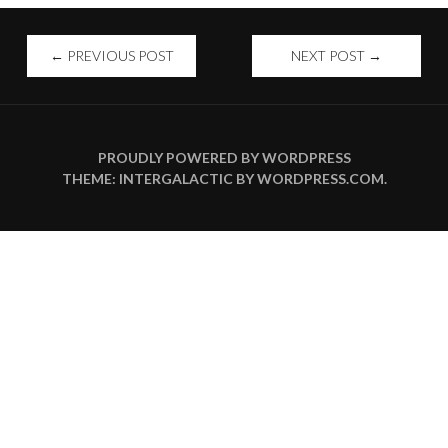
POST
←
PREVIOUS POST
NEXT POST
→
NAVIGATION
PROUDLY POWERED BY WORDPRESS
THEME: INTERGALACTIC BY
WORDPRESS.COM
.