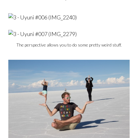
The perspective allows you to do some pretty weird stuff.