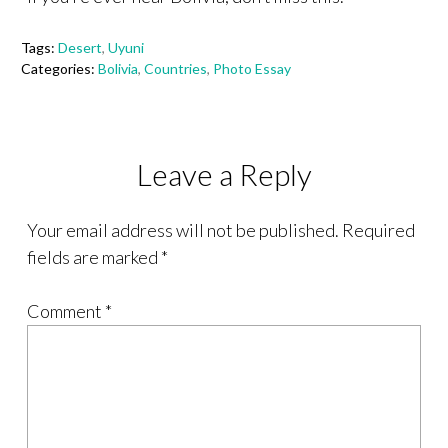
Tags:
Desert
,
Uyuni
Categories:
Bolivia
,
Countries
,
Photo Essay
Leave a Reply
Your email address will not be published.
Required
fields are marked
*
Comment
*