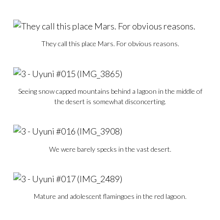
They call this place Mars. For obvious reasons.
Seeing snow capped mountains behind a lagoon in the middle of
the desert is somewhat disconcerting.
We were barely specks in the vast desert.
Mature and adolescent flamingoes in the red lagoon.