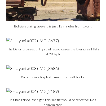
Bolivia’s train graveyard is just 15 minutes from Uyuni.
The Dakar cross-country road race crosses the Uyunui salt flats
at 280kph.
We slept in a tiny hotel made from salt bricks.
If it had rained last night, this salt flat would be reflective like a
shiny mirror.