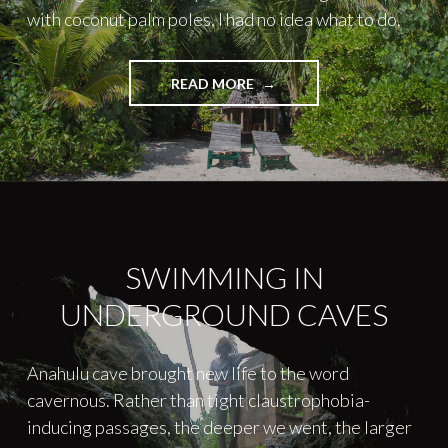
with coconut palm poles, I had no idea what to do.
"EARTHQUAKE
READ MORE
IN
PARADISE"
SWIMMING IN
UNDERGROUND CAVES
Anahulu cave brought new life to the word
cavernous. Rather than tight claustrophobia-
inducing passages, the deeper we went, the larger