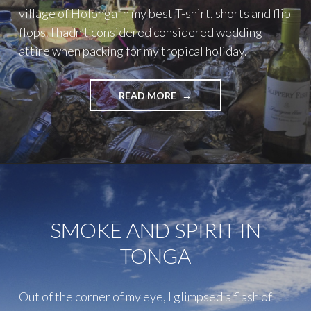
village of Holonga in my best T-shirt, shorts and flip
flops. I hadn’t considered considered wedding
attire when packing for my tropical holiday.
"LIFE
READ MORE
LESSON
#50
–
ALWAYS
GO
TO
THE
WEDDING"
SMOKE AND SPIRIT IN
TONGA
Out of the corner of my eye, I glimpsed a flash of