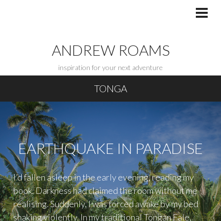
Skip
to
PRI
MEN
content
ANDREW ROAMS
inspiration for your next adventure
TONGA
EARTHQUAKE IN PARADISE
I’d fallen asleep in the early evening, reading my
book. Darkness had claimed the room without me
realising. Suddenly, I was forced awake by my bed
shaking violently. In my traditional Tongan Fale,