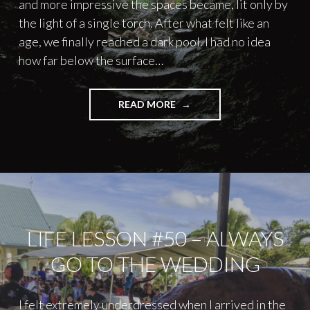
and more impressive the spaces became, lit only by
the light of a single torch. After what felt like an
age, we finally reached a dark pool. I had no idea
how far below the surface…
"SWIMMING
READ MORE
IN
UNDERGROUND
CAVES"
LIFE LESSON #50 – ALWAYS
GO TO THE WEDDING
I felt extremely underdressed when I arrived in the