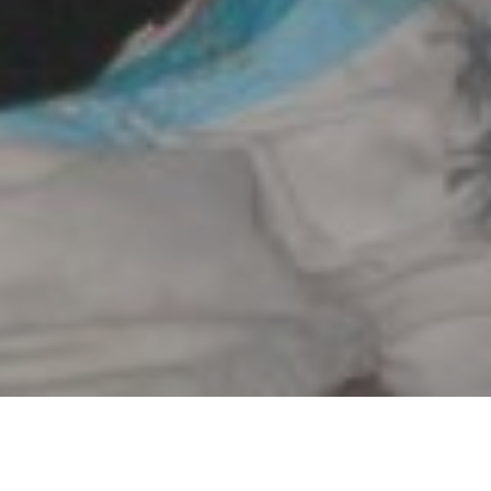
Posted on
March 12, 2011
by
Andrew