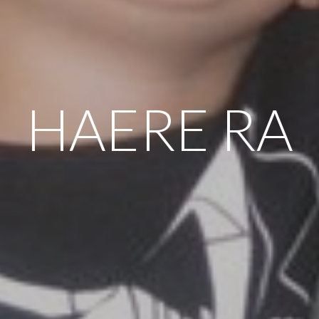
HAERE RA