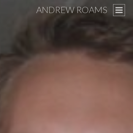
ANDREW ROAMS
PRIM
MEN