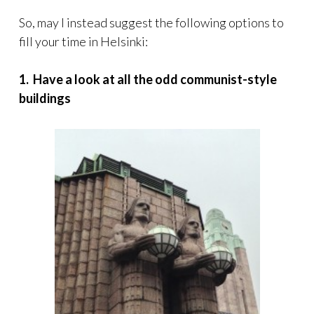
So, may I instead suggest the following options to
fill your time in Helsinki:
1. Have a look at all the odd communist-style
buildings