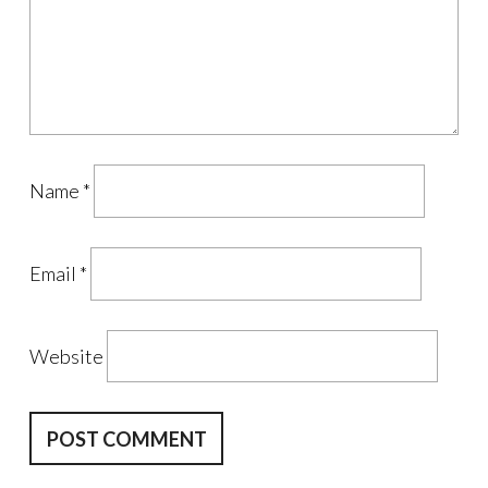
Name
*
Email
*
Website