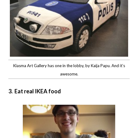
Kiasma Art Gallery has one in the lobby, by Kaija Papu. And it’s
awesome.
3. Eat real IKEA food