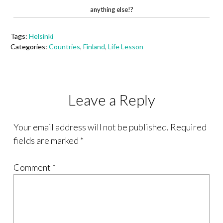
anything else!?
Tags:
Helsinki
Categories:
Countries
,
Finland
,
Life Lesson
Leave a Reply
Your email address will not be published.
Required
fields are marked
*
Comment
*