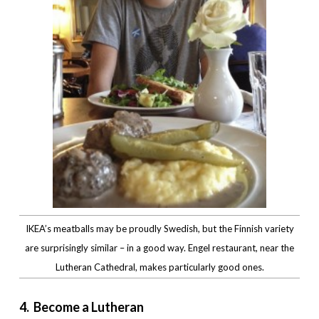
IKEA’s meatballs may be proudly Swedish, but the Finnish variety
are surprisingly similar – in a good way. Engel restaurant, near the
Lutheran Cathedral, makes particularly good ones.
4. Become a Lutheran