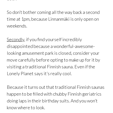
So don’t bother coming all the way back a second
time at 1pm, because Linnanmäki is only open on
weekends.
Secondly
, if you find yourself incredibly
disappointed because a wonderful-awesome-
looking amusement park is closed, consider your
move carefully before opting to make up for it by
visiting a traditional Finnish sauna. Even if the
Lonely Planet says it’s really cool.
Because it turns out that traditional Finnish saunas
happen to be filled with chubby Finnish geriatrics
doing laps in their birthday suits. And you won’t
know where to look.