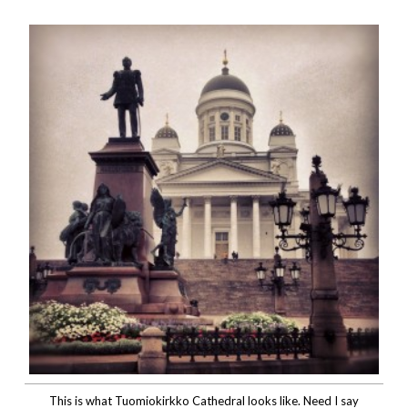
This is what Tuomiokirkko Cathedral looks like. Need I say