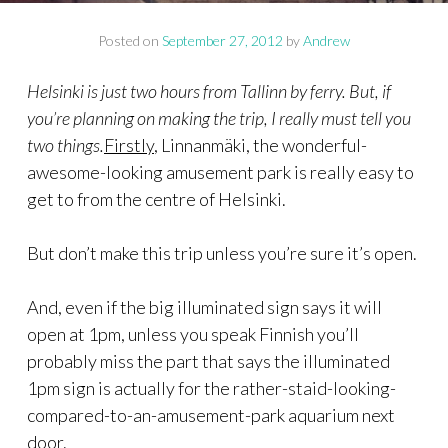
Posted on
September 27, 2012
by
Andrew
Helsinki is just two hours from Tallinn by ferry. But, if
you’re planning on making the trip, I really must tell you
two things.
Firstly
, Linnanmäki, the wonderful-
awesome-looking amusement park is really easy to
get to from the centre of Helsinki.
But don’t make this trip unless you’re sure it’s open.
And, even if the big illuminated sign says it will
open at 1pm, unless you speak Finnish you’ll
probably miss the part that says the illuminated
1pm sign is actually for the rather-staid-looking-
compared-to-an-amusement-park aquarium next
door.