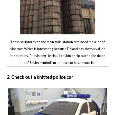
These sculptures on the main train station reminded me a lot of
Moscow. Which is interesting because Finland has always valued
its neutrality. But visiting Helsinki I couldn’t help but notice that a
lot of Soviet symbolism appears to have snuck in.
2. Check out a knitted police car