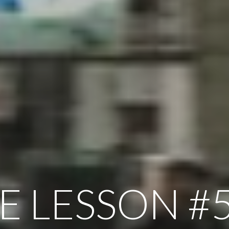
FE LESSON #5