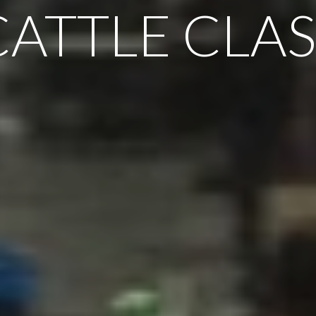
CATTLE CLAS