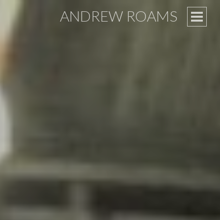
ANDREW ROAMS
PRIM
MEN