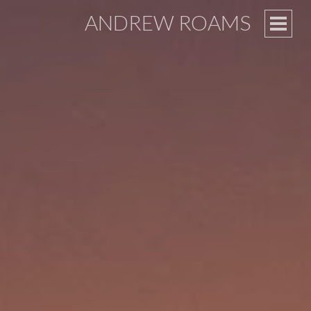
ANDREW ROAMS
PRIM
MEN