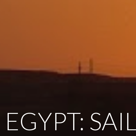
 EGYPT: SAI