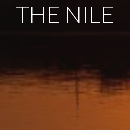
THE NILE