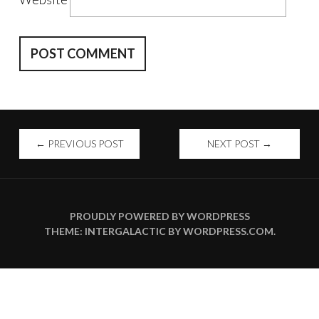
POST
←
PREVIOUS POST
NEXT POST
→
NAVIGATION
PROUDLY POWERED BY WORDPRESS
THEME: INTERGALACTIC BY
WORDPRESS.COM
.