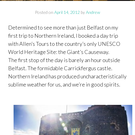
Posted on
April 14, 2012
by
Andrew
Determined to see more than just Belfast on my
first trip to Northern Ireland, I booked a day trip
with Allen’s Tours to the country’s only UNESCO
World Heritage Site: the Giant’s Causeway.
The first stop of the day is barely an hour outside
Belfast. The formidable Carrickfergus castle.
Northern Ireland has produced uncharacteristically
sublime weather for us, and we’re in good spirits.