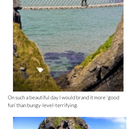
On such a beautiful day I would brand it more ‘good
fun’ than bungy-level-terrifying.