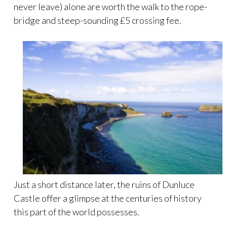
never leave) alone are worth the walk to the rope-
bridge and steep-sounding £5 crossing fee.
Just a short distance later, the ruins of Dunluce
Castle offer a glimpse at the centuries of history
this part of the world possesses.