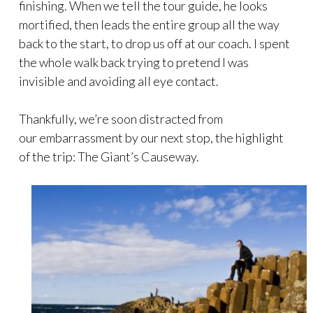
finishing. When we tell the tour guide, he looks
mortified, then leads the entire group all the way
back to the start, to drop us off at our coach. I spent
the whole walk back trying to pretend I was
invisible and avoiding all eye contact.
Thankfully, we’re soon distracted from
our embarrassment by our next stop, the highlight
of the trip: The Giant’s Causeway.