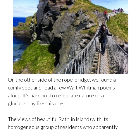
On the other side of the rope-bridge, we found a
comfy spot and read a few Walt Whitman poems
aloud. It’s hard not to celebrate nature on a
glorious day like this one.
The views of beautiful Rathlin Island (with its
homogeneous group of residents who apparently