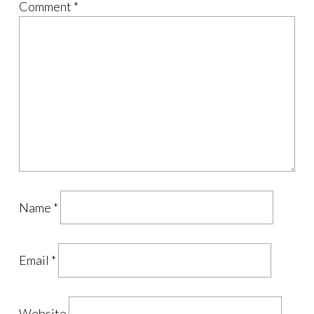
Comment
*
Name
*
Email
*
Website