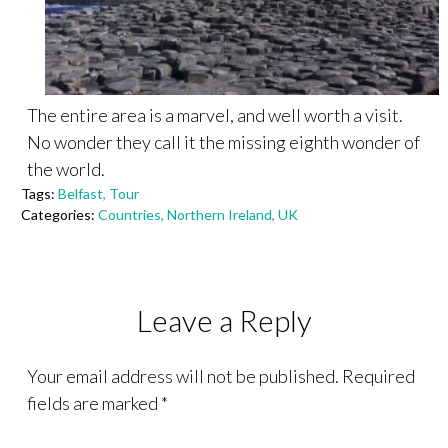
The entire area is a marvel, and well worth a visit.
No wonder they call it the missing eighth wonder of
the world.
Tags:
Belfast
,
Tour
Categories:
Countries
,
Northern Ireland
,
UK
Leave a Reply
Your email address will not be published.
Required
fields are marked
*