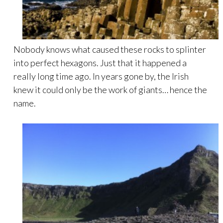
Nobody knows what caused these rocks to splinter
into perfect hexagons. Just that it happened a
really long time ago. In years gone by, the Irish
knew it could only be the work of giants… hence the
name.