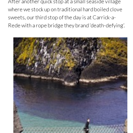
After another quick stop at a small seaside village
where we stock up on traditional hard boiled clove
sweets, our third stop of the day is at Carrick-a-
Rede with a rope bridge they brand ‘death-defying’.