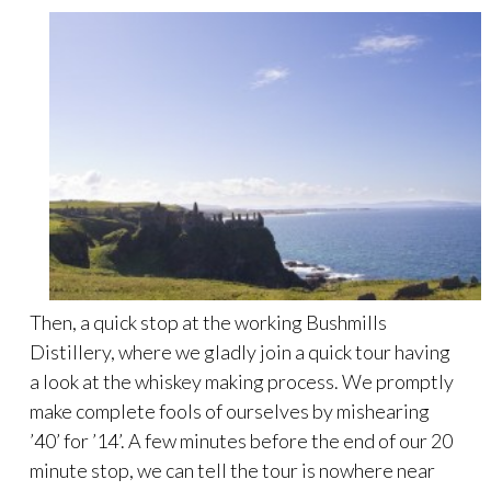
Then, a quick stop at the working Bushmills
Distillery, where we gladly join a quick tour having
a look at the whiskey making process. We promptly
make complete fools of ourselves by mishearing
’40’ for ’14’. A few minutes before the end of our 20
minute stop, we can tell the tour is nowhere near