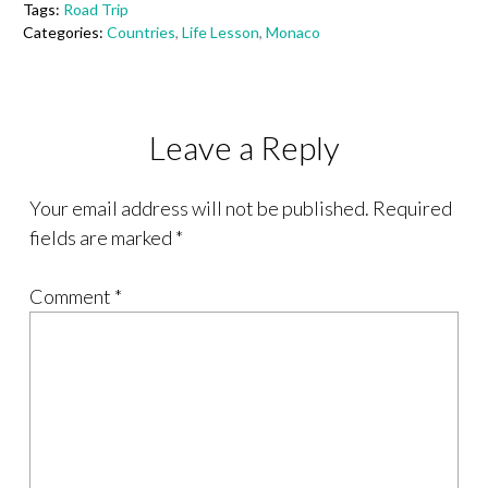
Tags:
Road Trip
Categories:
Countries
,
Life Lesson
,
Monaco
Leave a Reply
Your email address will not be published.
Required
fields are marked
*
Comment
*