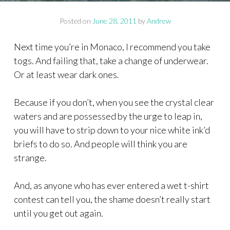
Posted on
June 28, 2011
by
Andrew
Next time you’re in Monaco, I recommend you take
togs. And failing that, take a change of underwear.
Or at least wear dark ones.
Because if you don’t, when you see the crystal clear
waters and are possessed by the urge to leap in,
you will have to strip down to your nice white ink’d
briefs to do so. And people will think you are
strange.
And, as anyone who has ever entered a wet t-shirt
contest can tell you, the shame doesn’t really start
until you get out again.