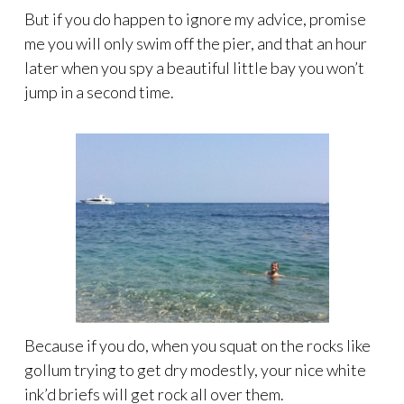
But if you do happen to ignore my advice, promise
me you will only swim off the pier, and that an hour
later when you spy a beautiful little bay you won’t
jump in a second time.
Because if you do, when you squat on the rocks like
gollum trying to get dry modestly, your nice white
ink’d briefs will get rock all over them.