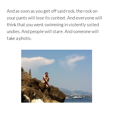
And as soon as you get off said rock, the rock on
your pants will lose its context. And everyone will
think that you went swimming in violently soiled
undies. And people will stare. And someone will
take a photo.