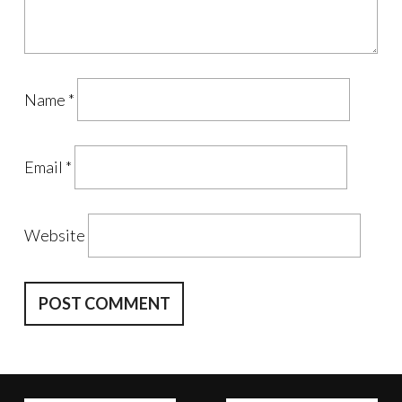
Name
*
Email
*
Website