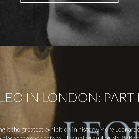
IN
LONDON:
PART
II"
LEO IN LONDON: PART 
ing it the greatest exhibition in history. More Leonard
 place than ever before – including during his lifetim