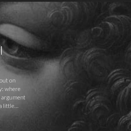
I
 out on
ay: where
ne argument
 little…