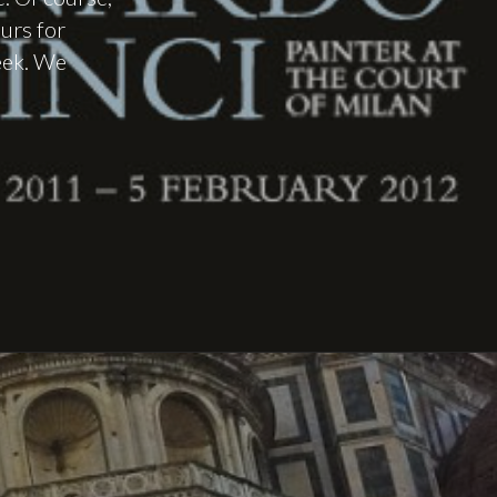
ours for
week. We