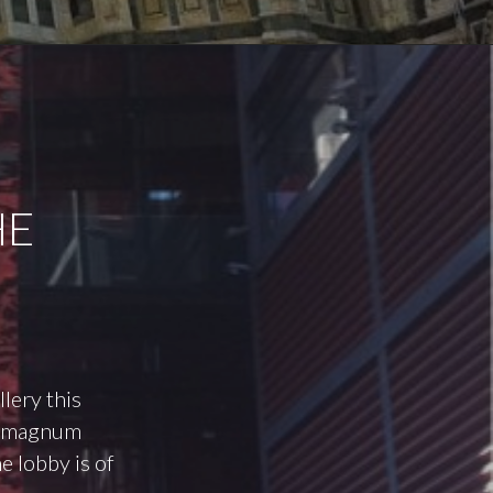
HE
llery this
’s magnum
e lobby is of