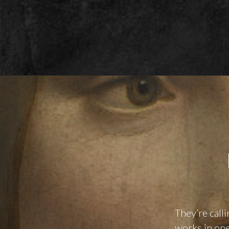
They’re call
works in one