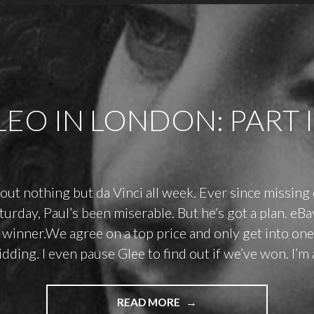
LEO IN LONDON: PART I
bout nothing but da Vinci all week. Ever since missing
aturday, Paul’s been miserable. But he’s got a plan. eB
 winner.We agree on a top price and only get into o
dding. I even pause Glee to find out if we’ve won. I’m a
"LEO
READ MORE