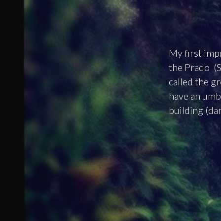
My first imp
the Prado (S
called the g
have an umbr
building (da