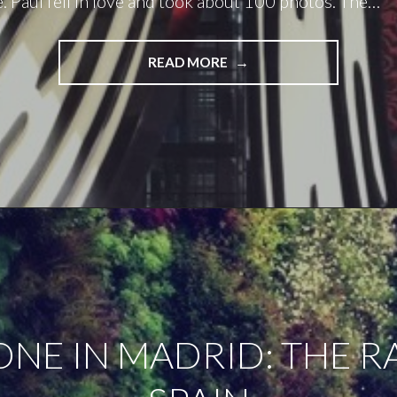
e. Paul fell in love and took about 100 photos. The…
"DAY
READ MORE
TWO
IN
MADRID:
THE
SPANISH
WAY"
ONE IN MADRID: THE RA