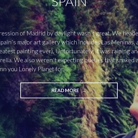
SPAIN
ression of Madrid by daylight wasn´t great. We heade
pain´s major art gallery which includes Las Meninas, 
reatest painting ever). Unfortunately, it was raining a
ella. We also weren´t expecting queues that snaked 
mn you Lonely Planet for…
"DAY
READ MORE
ONE
IN
MADRID:
THE
RAIN
IN