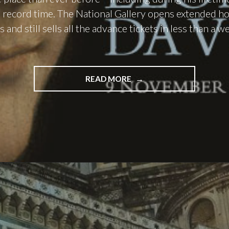
 in record time. The National Gallery opens extended h
and still sells all the advance tickets in less than a 
"LEO
READ MORE
IN
LONDON:
PART
I"