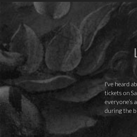
I’ve heard a
tickets on S
everyone’s a
during the bi