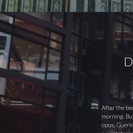
D
After the be
morning. But
opus, Guernic