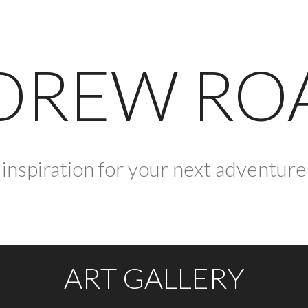
DREW RO
inspiration for your next adventure
ART GALLERY