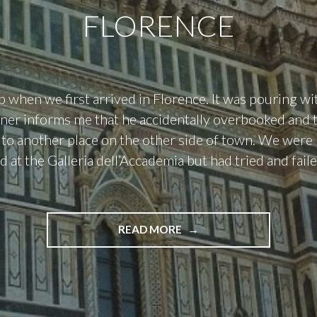
FLORENCE
p when we first arrived in Florence. It was pouring wit
ner informs me that he accidentally overbooked and 
to another place on the other side of town. We were
d at the Galleria dell’Accademia but had tried and fail
"FLORENCE"
READ MORE