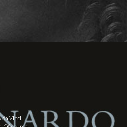
I
o da Vinci
e. Of course,