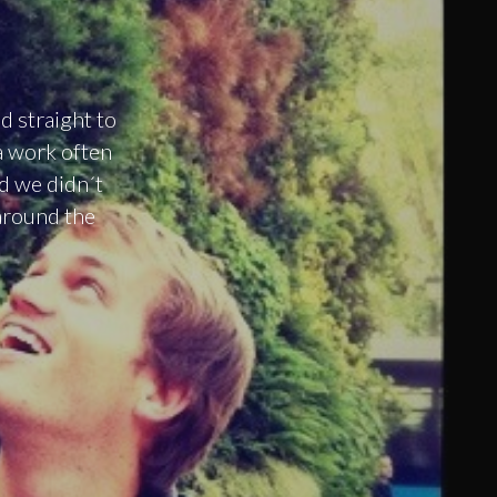
d straight to
a work often
nd we didn´t
around the