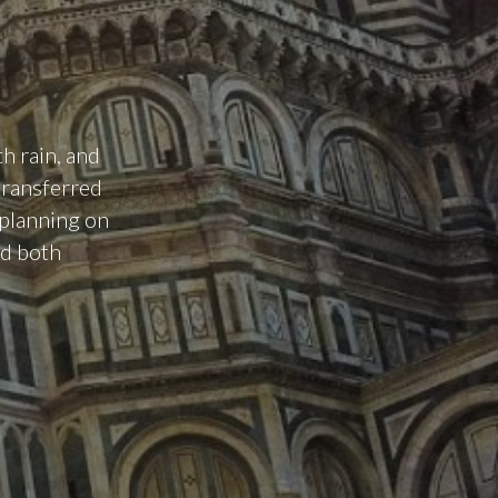
h rain, and
transferred
 planning on
ed both