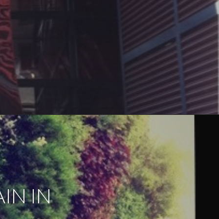
IN IN