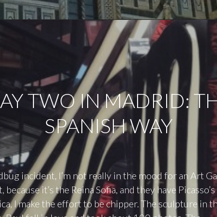
AY TWO IN MADRID: T
SPANISH WAY
dbug incident, I’m not really in the mood for an Art Ga
, because it’s the Reina Sofia, and they have Picasso
a, I make the effort to be chipper. The sculpture in th