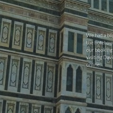
We had a bli
the hotel ow
our booking 
visiting Davi
online…