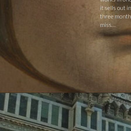
it sells out
three months 
miss…