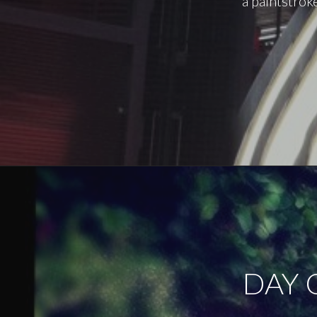
a paintstrok
DAY 