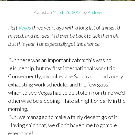
Posted on
March 28, 2014
by
Andrew
I left
Vegas
three years ago with a long list of things I’d
missed, and no idea if I’d ever be back to tick them off.
But this year, I unexpectedly got the chance.
But there was an important catch: this was no
leisure trip, but my first international work trip.
Consequently, my colleague Sarah and I had a very
exhausting work schedule, and the few gaps in
which to see Vegas had to be stolen from time we’d
otherwise be sleeping – late at night or early in the
morning.
But, we managed to make a fairly decent go of it.
Having said that, we didn’t have time to gamble
even once!