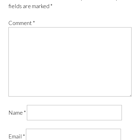
fields are marked
*
Comment
*
Name
*
Email
*