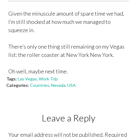
Given the minuscule amount of spare time we had,
I’m still shocked at how much we managed to
squeeze in.
There’s only one thing still remaining on my Vegas
list: the roller coaster at New York New York.
Oh well, maybe next time.
Tags:
Las Vegas
,
Work Trip
Categories:
Countries
,
Nevada
,
USA
Leave a Reply
Your email address will not be published.
Required