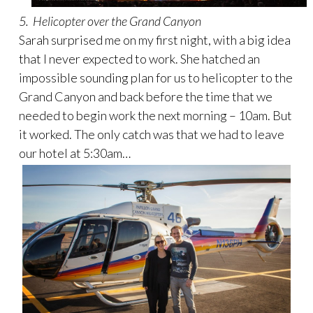
5. Helicopter over the Grand Canyon
Sarah surprised me on my first night, with a big idea
that I never expected to work. She hatched an
impossible sounding plan for us to helicopter to the
Grand Canyon and back before the time that we
needed to begin work the next morning – 10am. But
it worked. The only catch was that we had to leave
our hotel at 5:30am…