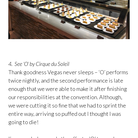
4. See ‘O’ by Cirque du Soleil
Thank goodness Vegas never sleeps – ‘O’ performs
twice nightly, and the second performance is late
enough that we were able to make it after finishing
our responsibilities at the convention. Although,
we were cutting it so fine that we had to sprint the
entire way, arriving so puffed out I thought I was
going to die!