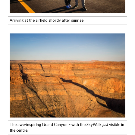
Arriving at the airfield shortly after sunrise
The awe-inspiring Grand Canyon – with the SkyWalk
just
visible in
the centre.