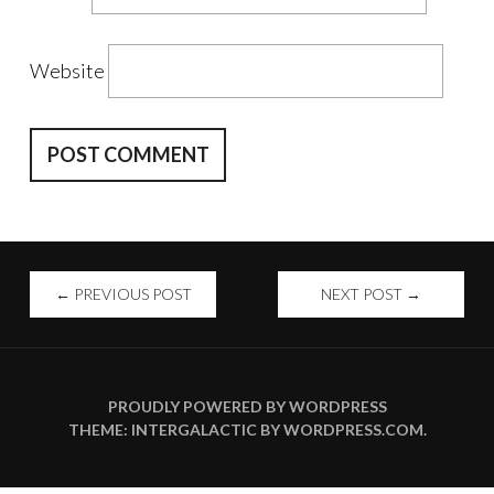
Website
POST
←
PREVIOUS POST
NEXT POST
→
NAVIGATION
PROUDLY POWERED BY WORDPRESS
THEME: INTERGALACTIC BY
WORDPRESS.COM
.