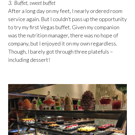
3. Buffet, sweet buffet
After a long day on my feet, I nearly ordered room
service again. But I couldn’t pass up the opportunity
to try my first Vegas buffet. Given my companion
was the nutrition manager, there was no hope of
company, but I enjoyed it on my own regardless.
Though, I barely got through three platefuls –
including dessert!