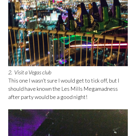
2. Visit a Vegas club
This one I wasn’t sure I would get to tick off, but I
should have known the Les Mills Megamadness
after party would be a good night!