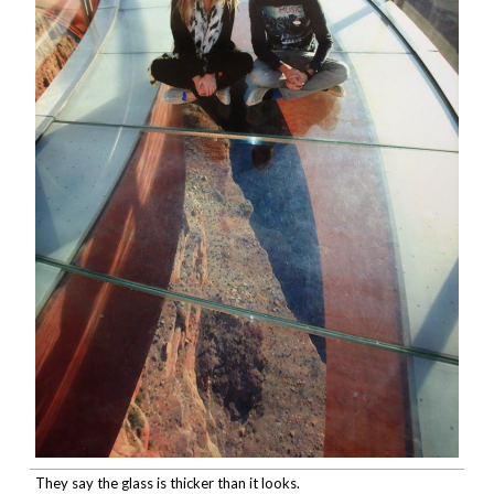
They say the glass is thicker than it looks.