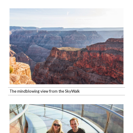
The mindblowing view from the SkyWalk