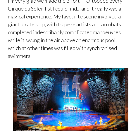
I’m very glad we made the effort – ‘O’ topped every
Cirque du Soleil list I could find… and it really was a
magical experience. My favourite scene involved a
giant pirate ship, with trapeze artists and acrobats
completed indescribably complicated manoeuvres
while it swung in the air above an enormous pool,
which at other times was filled with synchronised
swimmers.