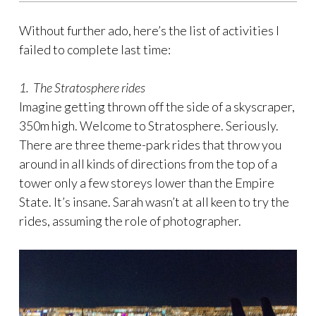
Without further ado, here’s the list of activities I
failed to complete last time:
1. The Stratosphere rides
Imagine getting thrown off the side of a skyscraper,
350m high. Welcome to Stratosphere. Seriously.
There are three theme-park rides that throw you
around in all kinds of directions from the top of a
tower only a few storeys lower than the Empire
State. It’s insane. Sarah wasn’t at all keen to try the
rides, assuming the role of photographer.