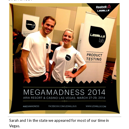
Sarah and I in the state we appeared for most of our time in
Vegas.