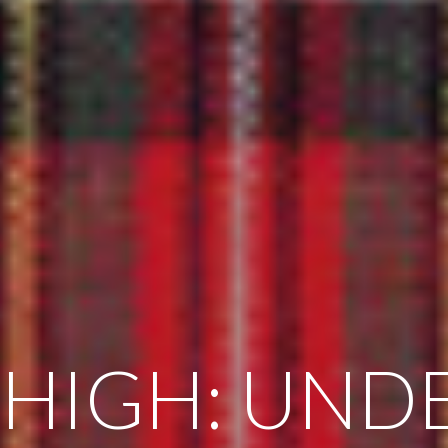
 HIGH: UND