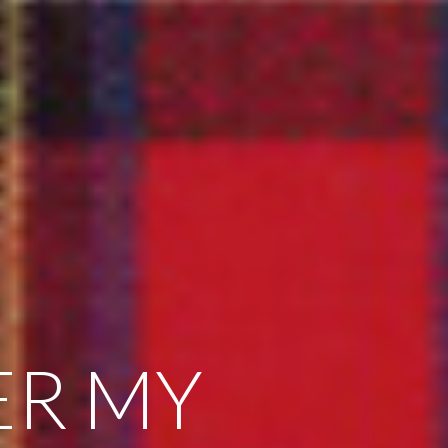
ER MY