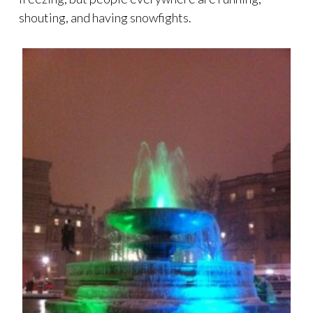
shouting, and having snowfights.