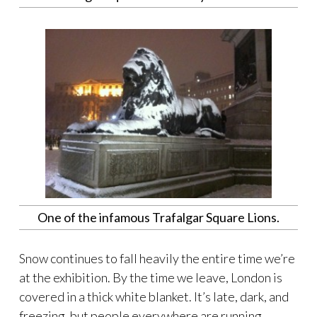
One of the infamous Trafalgar Square Lions.
Snow continues to fall heavily the entire time we’re
at the exhibition. By the time we leave, London is
covered in a thick white blanket. It’s late, dark, and
freezing, but people everywhere are running,