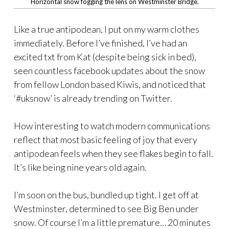
Horizontal snow fogging the lens on Westminster Bridge.
Like a true antipodean, I put on my warm clothes
immediately. Before I’ve finished, I’ve had an
excited txt from Kat (despite being sick in bed),
seen countless facebook updates about the snow
from fellow London based Kiwis, and noticed that
‘#uksnow’ is already trending on Twitter.
How interesting to watch modern communications
reflect that most basic feeling of joy that every
antipodean feels when they see flakes begin to fall.
It’s like being nine years old again.
I’m soon on the bus, bundled up tight. I get off at
Westminster, determined to see Big Ben under
snow. Of course I’m a little premature… 20 minutes