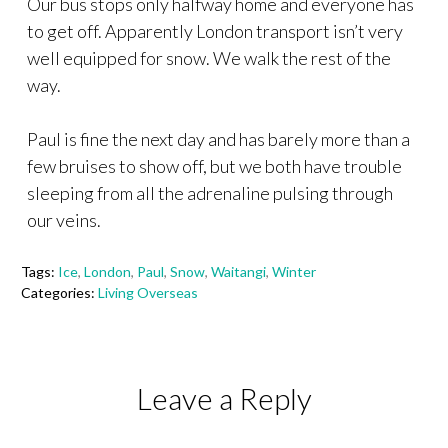
Our bus stops only halfway home and everyone has
to get off. Apparently London transport isn’t very
well equipped for snow. We walk the rest of the
way.
Paul is fine the next day and has barely more than a
few bruises to show off, but we both have trouble
sleeping from all the adrenaline pulsing through
our veins.
Tags:
Ice
,
London
,
Paul
,
Snow
,
Waitangi
,
Winter
Categories:
Living Overseas
Leave a Reply