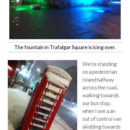
The fountain in Trafalgar Square is icing over.
We’re standing
on a pedestrian
island halfway
across the road,
walking towards
our bus stop,
when I see a an
out of control van
skidding towards