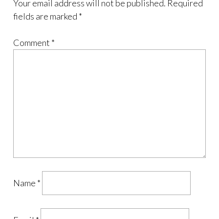
Your email address will not be published.
Required
fields are marked
*
Comment
*
Name
*