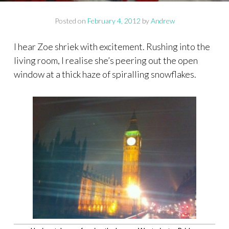
Posted on
February 4, 2012
by
Andrew
I hear Zoe shriek with excitement. Rushing into the
living room, I realise she’s peering out the open
window at a thick haze of spiralling snowflakes.