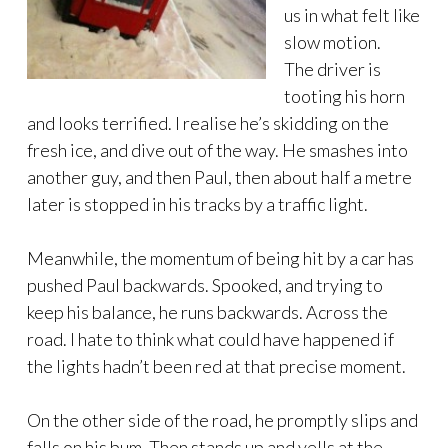
us in what felt like
slow motion.
The driver is
tooting his horn
and looks terrified. I realise he’s skidding on the
fresh ice, and dive out of the way. He smashes into
another guy, and then Paul, then about half a metre
later is stopped in his tracks by a traffic light.
Meanwhile, the momentum of being hit by a car has
pushed Paul backwards. Spooked, and trying to
keep his balance, he runs backwards. Across the
road. I hate to think what could have happened if
the lights hadn’t been red at that precise moment.
On the other side of the road, he promptly slips and
falls on his bum. Then stands up and yells at the