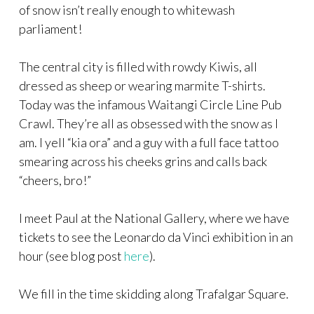
of snow isn’t really enough to whitewash
parliament!
The central city is filled with rowdy Kiwis, all
dressed as sheep or wearing marmite T-shirts.
Today was the infamous Waitangi Circle Line Pub
Crawl. They’re all as obsessed with the snow as I
am. I yell “kia ora” and a guy with a full face tattoo
smearing across his cheeks grins and calls back
“cheers, bro!”
I meet Paul at the National Gallery, where we have
tickets to see the Leonardo da Vinci exhibition in an
hour (see blog post
here
).
We fill in the time skidding along Trafalgar Square.