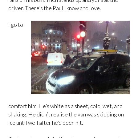
driver. There’s the Paul I know and love.
I go to
comfort him. He’s white as a sheet, cold, wet, and
shaking. He didn’t realise the van was skidding on
ice until well after he’d been hit.