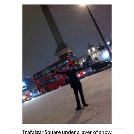
Trafalgar Square under a layer of snow.