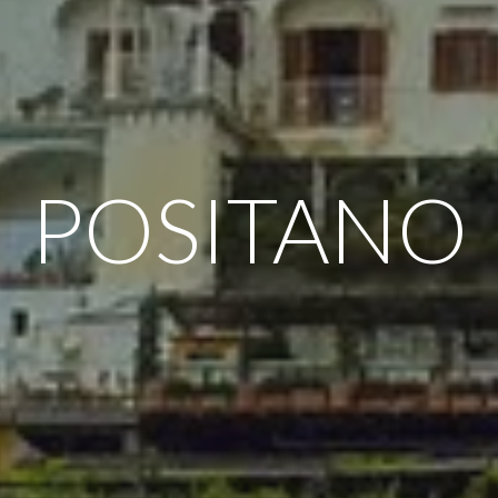
POSITANO